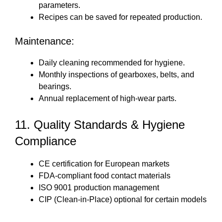
parameters.
Recipes can be saved for repeated production.
Maintenance:
Daily cleaning recommended for hygiene.
Monthly inspections of gearboxes, belts, and
bearings.
Annual replacement of high-wear parts.
11. Quality Standards & Hygiene
Compliance
CE certification for European markets
FDA-compliant food contact materials
ISO 9001 production management
CIP (Clean-in-Place) optional for certain models