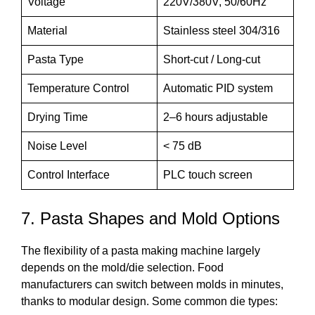
Voltage
220V/380V, 50/60Hz
Material
Stainless steel 304/316
Pasta Type
Short-cut / Long-cut
Temperature Control
Automatic PID system
Drying Time
2–6 hours adjustable
Noise Level
< 75 dB
Control Interface
PLC touch screen
7. Pasta Shapes and Mold Options
The flexibility of a pasta making machine largely
depends on the mold/die selection. Food
manufacturers can switch between molds in minutes,
thanks to modular design. Some common die types: