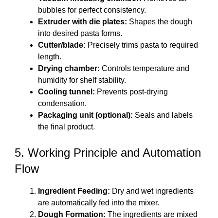
bubbles for perfect consistency.
Extruder with die plates:
Shapes the dough
into desired pasta forms.
Cutter/blade:
Precisely trims pasta to required
length.
Drying chamber:
Controls temperature and
humidity for shelf stability.
Cooling tunnel:
Prevents post-drying
condensation.
Packaging unit (optional):
Seals and labels
the final product.
5. Working Principle and Automation
Flow
Ingredient Feeding:
Dry and wet ingredients
are automatically fed into the mixer.
Dough Formation:
The ingredients are mixed