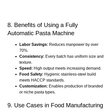
8. Benefits of Using a Fully
Automatic Pasta Machine
Labor Savings:
Reduces manpower by over
70%.
Consistency:
Every batch has uniform size and
texture.
Speed:
High output meets increasing demand.
Food Safety:
Hygienic stainless-steel build
meets HACCP standards.
Customization:
Enables production of branded
or niche pasta types.
9. Use Cases in Food Manufacturing