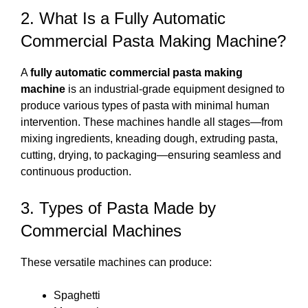
2. What Is a Fully Automatic
Commercial Pasta Making Machine?
A
fully automatic commercial pasta making
machine
is an industrial-grade equipment designed to
produce various types of pasta with minimal human
intervention. These machines handle all stages—from
mixing ingredients, kneading dough, extruding pasta,
cutting, drying, to packaging—ensuring seamless and
continuous production.
3. Types of Pasta Made by
Commercial Machines
These versatile machines can produce:
Spaghetti