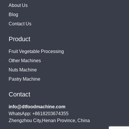
About Us
Blog
Contact Us
Product
Fruit Vegetable Processing
Other Machines
Nuts Machine
Pastry Machine
Contact
info@dtfoodmachine.com
WhatsApp: +8618203674355
Zhengzhou City,Henan Province, China