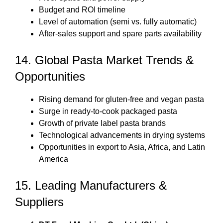
Budget and ROI timeline
Level of automation (semi vs. fully automatic)
After-sales support and spare parts availability
14. Global Pasta Market Trends &
Opportunities
Rising demand for gluten-free and vegan pasta
Surge in ready-to-cook packaged pasta
Growth of private label pasta brands
Technological advancements in drying systems
Opportunities in export to Asia, Africa, and Latin
America
15. Leading Manufacturers &
Suppliers