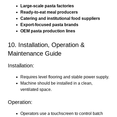
Large-scale pasta factories
Ready-to-eat meal producers
Catering and institutional food suppliers
Export-focused pasta brands
OEM pasta production lines
10. Installation, Operation &
Maintenance Guide
Installation:
Requires level flooring and stable power supply.
Machine should be installed in a clean,
ventilated space.
Operation:
Operators use a touchscreen to control batch