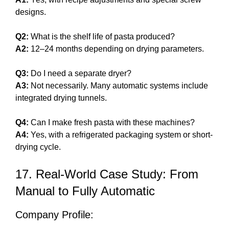
designs.
Q2:
What is the shelf life of pasta produced?
A2:
12–24 months depending on drying parameters.
Q3:
Do I need a separate dryer?
A3:
Not necessarily. Many automatic systems include
integrated drying tunnels.
Q4:
Can I make fresh pasta with these machines?
A4:
Yes, with a refrigerated packaging system or short-
drying cycle.
17. Real-World Case Study: From
Manual to Fully Automatic
Company Profile: