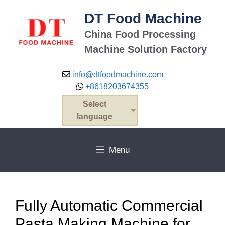
Skip
DT Food Machine
to
content
China Food Processing
Machine Solution Factory
info@dtfoodmachine.com
+8618203674355
Select
language
Menu
Fully Automatic Commercial
Pasta Making Machine for