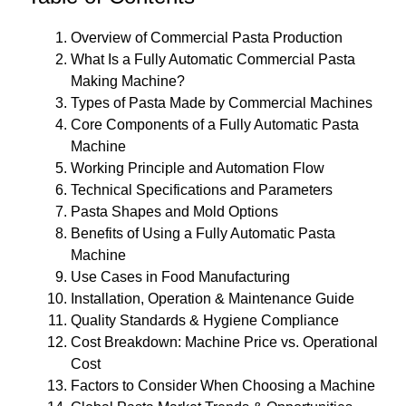
Overview of Commercial Pasta Production
What Is a Fully Automatic Commercial Pasta
Making Machine?
Types of Pasta Made by Commercial Machines
Core Components of a Fully Automatic Pasta
Machine
Working Principle and Automation Flow
Technical Specifications and Parameters
Pasta Shapes and Mold Options
Benefits of Using a Fully Automatic Pasta
Machine
Use Cases in Food Manufacturing
Installation, Operation & Maintenance Guide
Quality Standards & Hygiene Compliance
Cost Breakdown: Machine Price vs. Operational
Cost
Factors to Consider When Choosing a Machine