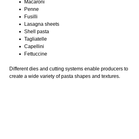
Macaroni
Penne
Fusilli
Lasagna sheets
Shell pasta
Tagliatelle
Capellini
Fettuccine
Different dies and cutting systems enable producers to
create a wide variety of pasta shapes and textures.