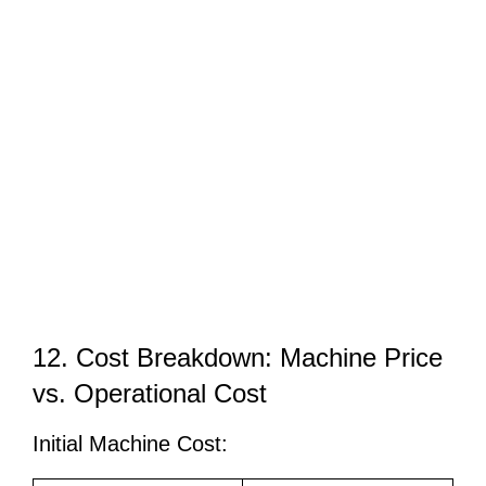
12. Cost Breakdown: Machine Price
vs. Operational Cost
Initial Machine Cost: