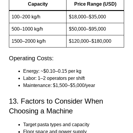
Capacity
Price Range (USD)
100–200 kg/h
$18,000–$35,000
500–1000 kg/h
$50,000–$95,000
1500–2000 kg/h
$120,000–$180,000
Operating Costs:
Energy: ~$0.10–0.15 per kg
Labor: 1–2 operators per shift
Maintenance: $1,500–$5,000/year
13. Factors to Consider When
Choosing a Machine
Target pasta types and capacity
Floor space and power supply