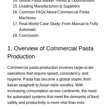
Global Pasta Market Trends & Opportunities
Leading Manufacturers & Suppliers
Common FAQs About Commercial Pasta
Machines
Real-World Case Study: From Manual to Fully
Automatic
Conclusion
1. Overview of Commercial Pasta
Production
Commercial pasta production involves large-scale
operations that require speed, consistency, and
hygiene. Pasta has become a global staple, from
Italian spaghetti to Asian-style noodles. With
increasing consumption across continents, the need
for automated systems that meet the demands of food
safety and productivity is more vital than ever.