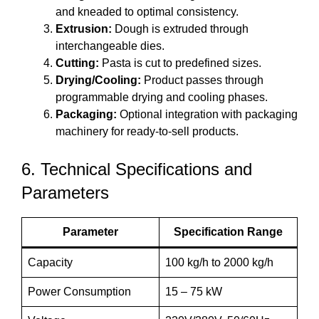
and kneaded to optimal consistency.
Extrusion:
Dough is extruded through
interchangeable dies.
Cutting:
Pasta is cut to predefined sizes.
Drying/Cooling:
Product passes through
programmable drying and cooling phases.
Packaging:
Optional integration with packaging
machinery for ready-to-sell products.
6. Technical Specifications and
Parameters
Parameter
Specification Range
Capacity
100 kg/h to 2000 kg/h
Power Consumption
15 – 75 kW