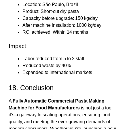
Location: São Paulo, Brazil
Product: Short-cut dry pasta
Capacity before upgrade: 150 kg/day
After machine installation: 1000 kg/day
ROI achieved: Within 14 months
Impact:
Labor reduced from 5 to 2 staff
Reduced waste by 40%
Expanded to international markets
18. Conclusion
A
Fully Automatic Commercial Pasta Making
Machine for Food Manufacturers
is not just a tool—
it’s a gateway to scaling operations, ensuring food
quality, and meeting the ever-growing demands of
modern consumers. Whether you’re launching a new