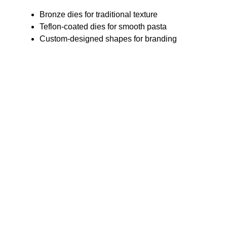
Bronze dies for traditional texture
Teflon-coated dies for smooth pasta
Custom-designed shapes for branding