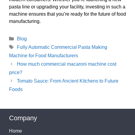
pasta line or upgrading your facility, investing in such a
machine ensures that you’re ready for the future of food
manufacturing.
Categories
Blog
Tags
Fully Automatic Commercial Pasta Making
Machine for Food Manufacturers
How much commercial macaroni machine cost
price?
Tomato Sauce: From Ancient Kitchens to Future
Foods
Company
Home