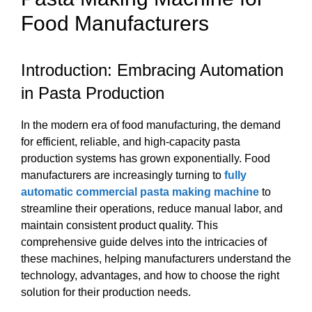
Food Manufacturers
Introduction: Embracing Automation
in Pasta Production
In the modern era of food manufacturing, the demand
for efficient, reliable, and high-capacity pasta
production systems has grown exponentially. Food
manufacturers are increasingly turning to
fully
automatic commercial pasta making machine
to
streamline their operations, reduce manual labor, and
maintain consistent product quality. This
comprehensive guide delves into the intricacies of
these machines, helping manufacturers understand the
technology, advantages, and how to choose the right
solution for their production needs.