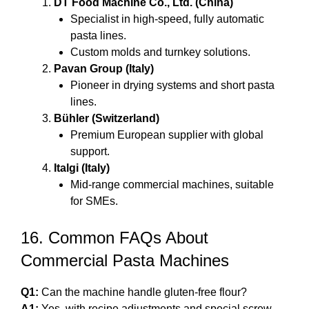
DT Food Machine Co., Ltd. (China)
Specialist in high-speed, fully automatic
pasta lines.
Custom molds and turnkey solutions.
Pavan Group (Italy)
Pioneer in drying systems and short pasta
lines.
Bühler (Switzerland)
Premium European supplier with global
support.
Italgi (Italy)
Mid-range commercial machines, suitable
for SMEs.
16. Common FAQs About
Commercial Pasta Machines
Q1:
Can the machine handle gluten-free flour?
A1:
Yes, with recipe adjustments and special screw