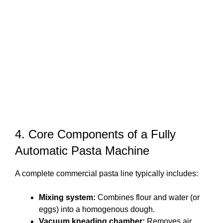
4. Core Components of a Fully
Automatic Pasta Machine
A complete commercial pasta line typically includes:
Mixing system:
Combines flour and water (or
eggs) into a homogenous dough.
Vacuum kneading chamber:
Removes air