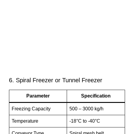
6. Spiral Freezer or Tunnel Freezer
Parameter
Specification
Freezing Capacity
500 – 3000 kg/h
Temperature
-18°C to -40°C
Conveyor Type
Spiral mesh belt