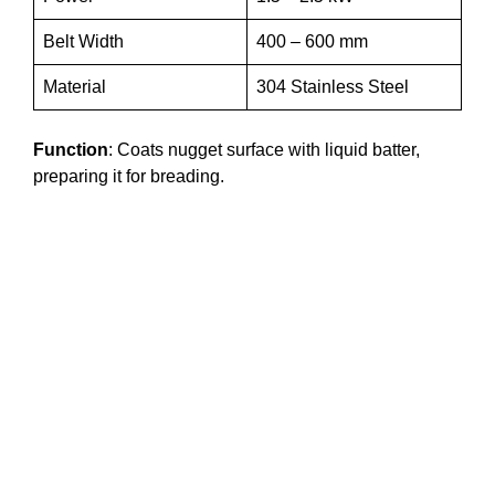
Belt Width
400 – 600 mm
Material
304 Stainless Steel
Function
: Coats nugget surface with liquid batter,
preparing it for breading.