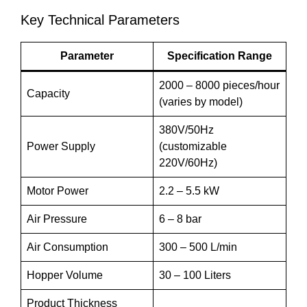
Key Technical Parameters
Parameter
Specification Range
2000 – 8000 pieces/hour
Capacity
(varies by model)
380V/50Hz
Power Supply
(customizable
220V/60Hz)
Motor Power
2.2 – 5.5 kW
Air Pressure
6 – 8 bar
Air Consumption
300 – 500 L/min
Hopper Volume
30 – 100 Liters
Product Thickness