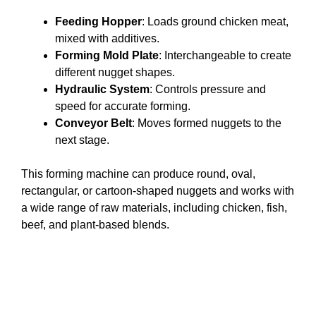
Feeding Hopper
: Loads ground chicken meat,
mixed with additives.
Forming Mold Plate
: Interchangeable to create
different nugget shapes.
Hydraulic System
: Controls pressure and
speed for accurate forming.
Conveyor Belt
: Moves formed nuggets to the
next stage.
This forming machine can produce round, oval,
rectangular, or cartoon-shaped nuggets and works with
a wide range of raw materials, including chicken, fish,
beef, and plant-based blends.