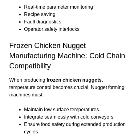
Real-time parameter monitoring
Recipe saving
Fault diagnostics
Operator safety interlocks
Frozen Chicken Nugget
Manufacturing Machine: Cold Chain
Compatibility
When producing
frozen chicken nuggets
,
temperature control becomes crucial. Nugget forming
machines must:
Maintain low surface temperatures.
Integrate seamlessly with cold conveyors.
Ensure food safety during extended production
cycles.