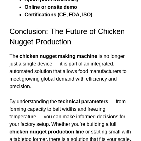
Online or onsite demo
Certifications (CE, FDA, ISO)
Conclusion: The Future of Chicken
Nugget Production
The
chicken nugget making machine
is no longer
just a single device — it is part of an integrated,
automated solution that allows food manufacturers to
meet growing global demand with efficiency and
precision.
By understanding the
technical parameters
— from
forming capacity to belt widths and freezing
temperature — you can make informed decisions for
your factory setup. Whether you’re building a full
chicken nugget production line
or starting small with
a tabletop former, there is a solution that fits your scale,