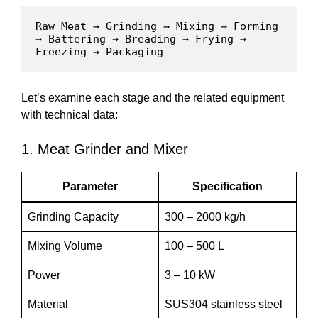
Raw Meat → Grinding → Mixing → Forming 
→ Battering → Breading → Frying → 
Freezing → Packaging
Let’s examine each stage and the related equipment
with technical data:
1. Meat Grinder and Mixer
Parameter
Specification
Grinding Capacity
300 – 2000 kg/h
Mixing Volume
100 – 500 L
Power
3 – 10 kW
Material
SUS304 stainless steel