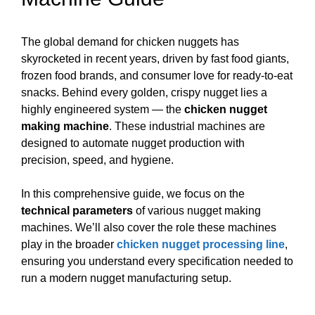
The global demand for chicken nuggets has
skyrocketed in recent years, driven by fast food giants,
frozen food brands, and consumer love for ready-to-eat
snacks. Behind every golden, crispy nugget lies a
highly engineered system — the
chicken nugget
making machine
. These industrial machines are
designed to automate nugget production with
precision, speed, and hygiene.
In this comprehensive guide, we focus on the
technical parameters
of various nugget making
machines. We’ll also cover the role these machines
play in the broader
chicken nugget processing line
,
ensuring you understand every specification needed to
run a modern nugget manufacturing setup.