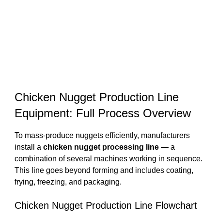
Chicken Nugget Production Line
Equipment: Full Process Overview
To mass-produce nuggets efficiently, manufacturers
install a
chicken nugget processing line
— a
combination of several machines working in sequence.
This line goes beyond forming and includes coating,
frying, freezing, and packaging.
Chicken Nugget Production Line Flowchart