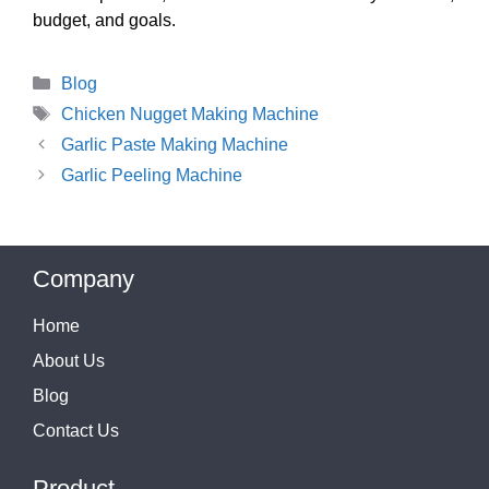
budget, and goals.
Categories
Blog
Tags
Chicken Nugget Making Machine
Garlic Paste Making Machine
Garlic Peeling Machine
Company
Home
About Us
Blog
Contact Us
Product