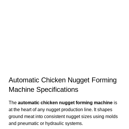
Automatic Chicken Nugget Forming
Machine Specifications
The
automatic chicken nugget forming machine
is
at the heart of any nugget production line. It shapes
ground meat into consistent nugget sizes using molds
and pneumatic or hydraulic systems.