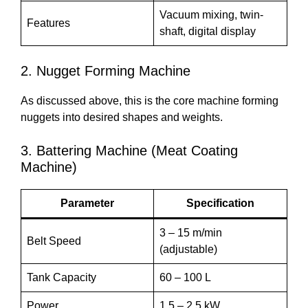
Vacuum mixing, twin-
Features
shaft, digital display
2. Nugget Forming Machine
As discussed above, this is the core machine forming
nuggets into desired shapes and weights.
3. Battering Machine (Meat Coating
Machine)
Parameter
Specification
3 – 15 m/min
Belt Speed
(adjustable)
Tank Capacity
60 – 100 L
Power
1.5 – 2.5 kW