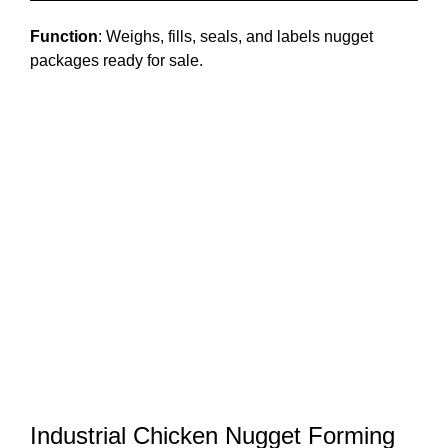
Function
: Weighs, fills, seals, and labels nugget
packages ready for sale.
Industrial Chicken Nugget Forming