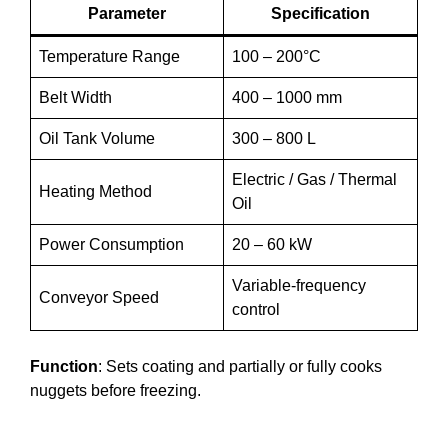
Parameter
Specification
Temperature Range
100 – 200°C
Belt Width
400 – 1000 mm
Oil Tank Volume
300 – 800 L
Electric / Gas / Thermal
Heating Method
Oil
Power Consumption
20 – 60 kW
Variable-frequency
Conveyor Speed
control
Function
: Sets coating and partially or fully cooks
nuggets before freezing.