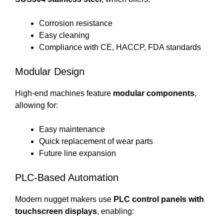
Corrosion resistance
Easy cleaning
Compliance with CE, HACCP, FDA standards
Modular Design
High-end machines feature
modular components
,
allowing for:
Easy maintenance
Quick replacement of wear parts
Future line expansion
PLC-Based Automation
Modern nugget makers use
PLC control panels with
touchscreen displays
, enabling: