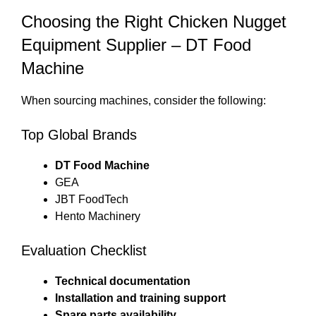
Choosing the Right Chicken Nugget
Equipment Supplier – DT Food
Machine
When sourcing machines, consider the following:
Top Global Brands
DT Food Machine
GEA
JBT FoodTech
Hento Machinery
Evaluation Checklist
Technical documentation
Installation and training support
Spare parts availability