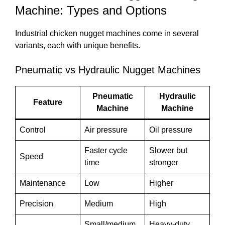
Machine: Types and Options
Industrial chicken nugget machines come in several
variants, each with unique benefits.
Pneumatic vs Hydraulic Nugget Machines
Pneumatic
Hydraulic
Feature
Machine
Machine
Control
Air pressure
Oil pressure
Faster cycle
Slower but
Speed
time
stronger
Maintenance
Low
Higher
Precision
Medium
High
Small/medium
Heavy-duty