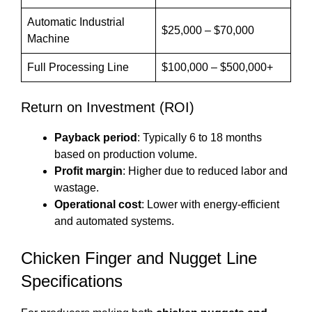
Automatic Industrial
$25,000 – $70,000
Machine
Full Processing Line
$100,000 – $500,000+
Return on Investment (ROI)
Payback period
: Typically 6 to 18 months
based on production volume.
Profit margin
: Higher due to reduced labor and
wastage.
Operational cost
: Lower with energy-efficient
and automated systems.
Chicken Finger and Nugget Line
Specifications