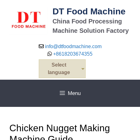
Skip
DT Food Machine
to
content
China Food Processing
Machine Solution Factory
info@dtfoodmachine.com
+8618203674355
Select
language
Menu
Chicken Nugget Making
Machine Guide