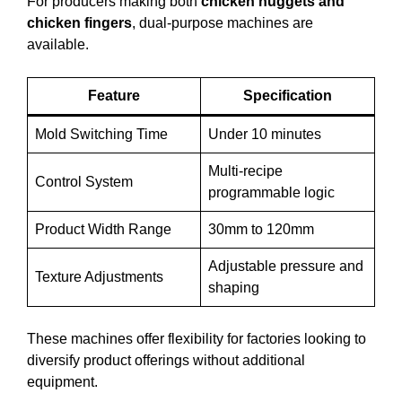
For producers making both
chicken nuggets and
chicken fingers
, dual-purpose machines are
available.
Feature
Specification
Mold Switching Time
Under 10 minutes
Multi-recipe
Control System
programmable logic
Product Width Range
30mm to 120mm
Adjustable pressure and
Texture Adjustments
shaping
These machines offer flexibility for factories looking to
diversify product offerings without additional
equipment.