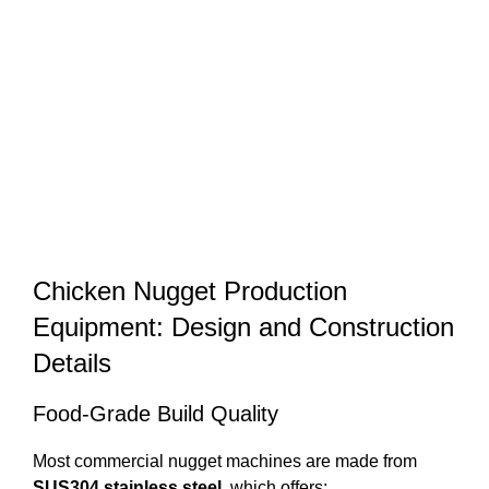
Chicken Nugget Production
Equipment: Design and Construction
Details
Food-Grade Build Quality
Most commercial nugget machines are made from
SUS304 stainless steel
, which offers: