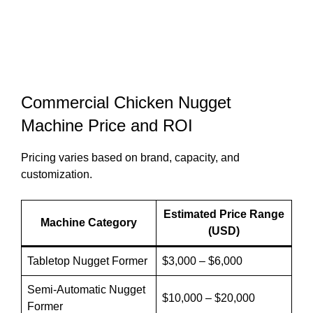
Commercial Chicken Nugget
Machine Price and ROI
Pricing varies based on brand, capacity, and
customization.
Estimated Price Range
Machine Category
(USD)
Tabletop Nugget Former
$3,000 – $6,000
Semi-Automatic Nugget
$10,000 – $20,000
Former