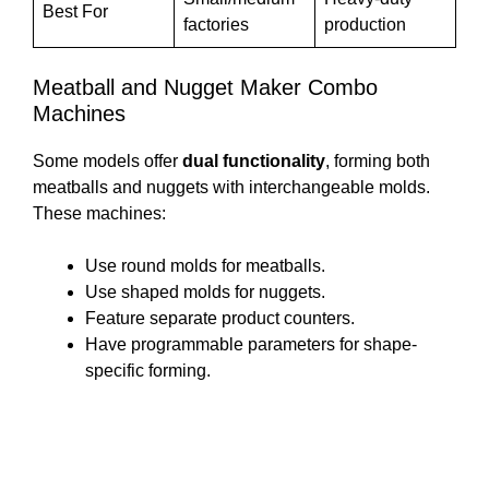
Best For
factories
production
Meatball and Nugget Maker Combo
Machines
Some models offer
dual functionality
, forming both
meatballs and nuggets with interchangeable molds.
These machines:
Use round molds for meatballs.
Use shaped molds for nuggets.
Feature separate product counters.
Have programmable parameters for shape-
specific forming.