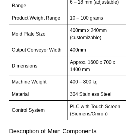
6 – 18 mm (adjustable)
Range
Product Weight Range
10 – 100 grams
400mm x 240mm
Mold Plate Size
(customizable)
Output Conveyor Width
400mm
Approx. 1600 x 700 x
Dimensions
1400 mm
Machine Weight
400 – 800 kg
Material
304 Stainless Steel
PLC with Touch Screen
Control System
(Siemens/Omron)
Description of Main Components