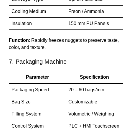
Cooling Medium
Freon / Ammonia
Insulation
150 mm PU Panels
Function
: Rapidly freezes nuggets to preserve taste,
color, and texture.
7. Packaging Machine
Parameter
Specification
Packaging Speed
20 – 60 bags/min
Bag Size
Customizable
Filling System
Volumetric / Weighing
Control System
PLC + HMI Touchscreen