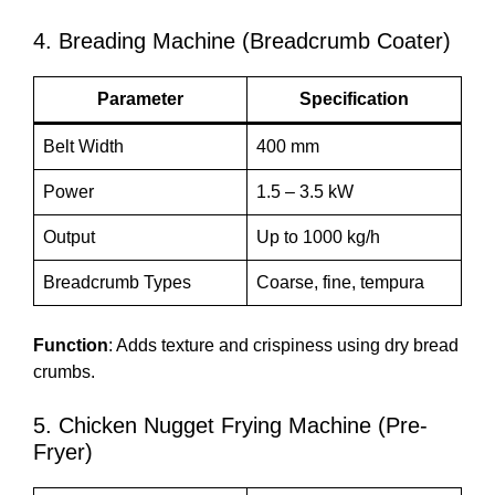
4. Breading Machine (Breadcrumb Coater)
Parameter
Specification
Belt Width
400 mm
Power
1.5 – 3.5 kW
Output
Up to 1000 kg/h
Breadcrumb Types
Coarse, fine, tempura
Function
: Adds texture and crispiness using dry bread
crumbs.
5. Chicken Nugget Frying Machine (Pre-
Fryer)