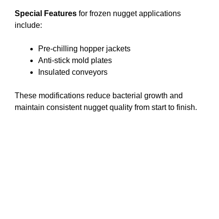
Special Features
for frozen nugget applications
include:
Pre-chilling hopper jackets
Anti-stick mold plates
Insulated conveyors
These modifications reduce bacterial growth and
maintain consistent nugget quality from start to finish.