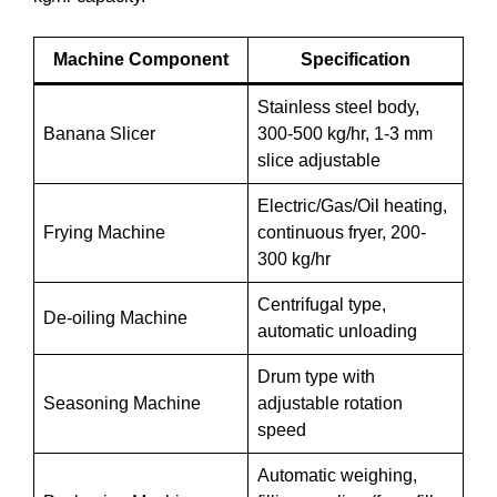
Machine Component
Specification
Stainless steel body,
Banana Slicer
300-500 kg/hr, 1-3 mm
slice adjustable
Electric/Gas/Oil heating,
Frying Machine
continuous fryer, 200-
300 kg/hr
Centrifugal type,
De-oiling Machine
automatic unloading
Drum type with
Seasoning Machine
adjustable rotation
speed
Automatic weighing,