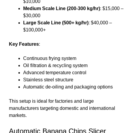
$10,000
Medium Scale Line (200-300 kg/hr)
: $15,000 –
$30,000
Large Scale Line (500+ kg/hr)
: $40,000 –
$100,000+
Key Features
:
Continuous frying system
Oil filtration & recycling system
Advanced temperature control
Stainless steel structure
Automatic de-oiling and packaging options
This setup is ideal for factories and large
manufacturers targeting domestic and international
markets.
Automatic Banana Chips Slicer