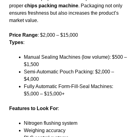
proper
chips packing machine
. Packaging not only
ensures freshness but also increases the product’s
market value.
Price Range
: $2,000 – $15,000
Types
:
Manual Sealing Machines (low volume): $500 –
$1,500
Semi-Automatic Pouch Packing: $2,000 –
$4,000
Fully Automatic Form-Fill-Seal Machines:
$5,000 – $15,000+
Features to Look For
:
Nitrogen flushing system
Weighing accuracy