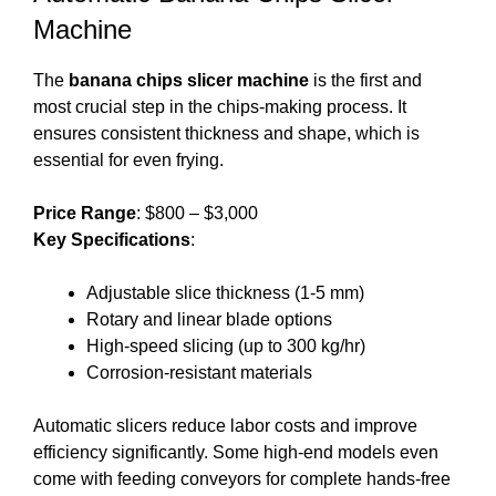
Machine
The
banana chips slicer machine
is the first and
most crucial step in the chips-making process. It
ensures consistent thickness and shape, which is
essential for even frying.
Price Range
: $800 – $3,000
Key Specifications
:
Adjustable slice thickness (1-5 mm)
Rotary and linear blade options
High-speed slicing (up to 300 kg/hr)
Corrosion-resistant materials
Automatic slicers reduce labor costs and improve
efficiency significantly. Some high-end models even
come with feeding conveyors for complete hands-free