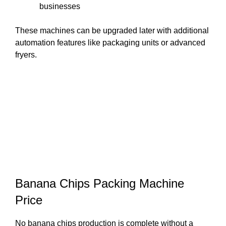
businesses
These machines can be upgraded later with additional
automation features like packaging units or advanced
fryers.
Banana Chips Packing Machine
Price
No banana chips production is complete without a