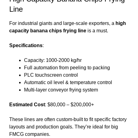
Line
For industrial giants and large-scale exporters, a
high
capacity banana chips frying line
is a must.
Specifications
:
Capacity: 1000-2000 kg/hr
Full automation from peeling to packing
PLC touchscreen control
Automatic oil level & temperature control
Multi-layer conveyor frying system
Estimated Cost
: $80,000 – $200,000+
These lines are often custom-built to fit specific factory
layouts and production goals. They’re ideal for big
FMCG companies.