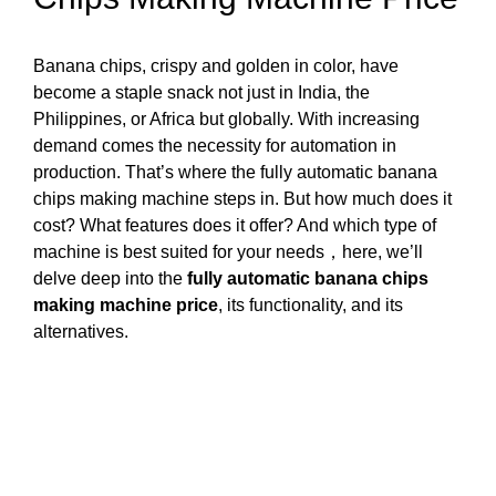
Banana chips, crispy and golden in color, have
become a staple snack not just in India, the
Philippines, or Africa but globally. With increasing
demand comes the necessity for automation in
production. That’s where the fully automatic banana
chips making machine steps in. But how much does it
cost? What features does it offer? And which type of
machine is best suited for your needs，here, we’ll
delve deep into the
fully automatic banana chips
making machine price
, its functionality, and its
alternatives.