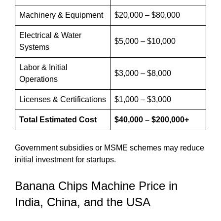
Machinery & Equipment
$20,000 – $80,000
Electrical & Water
$5,000 – $10,000
Systems
Labor & Initial
$3,000 – $8,000
Operations
Licenses & Certifications
$1,000 – $3,000
Total Estimated Cost
$40,000 – $200,000+
Government subsidies or MSME schemes may reduce
initial investment for startups.
Banana Chips Machine Price in
India, China, and the USA