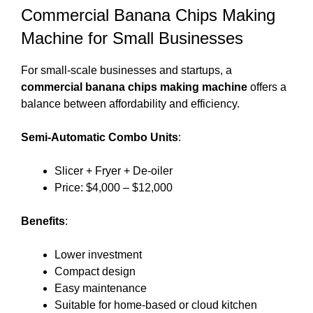
Commercial Banana Chips Making
Machine for Small Businesses
For small-scale businesses and startups, a
commercial banana chips making machine
offers a
balance between affordability and efficiency.
Semi-Automatic Combo Units
:
Slicer + Fryer + De-oiler
Price: $4,000 – $12,000
Benefits
:
Lower investment
Compact design
Easy maintenance
Suitable for home-based or cloud kitchen