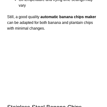
vary
Still, a good quality
automatic banana chips maker
can be adapted for both banana and plantain chips
with minimal changes.