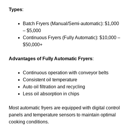
Types
:
Batch Fryers (Manual/Semi-automatic): $1,000
– $5,000
Continuous Fryers (Fully Automatic): $10,000 –
$50,000+
Advantages of Fully Automatic Fryers
:
Continuous operation with conveyor belts
Consistent oil temperature
Auto oil filtration and recycling
Less oil absorption in chips
Most automatic fryers are equipped with digital control
panels and temperature sensors to maintain optimal
cooking conditions.