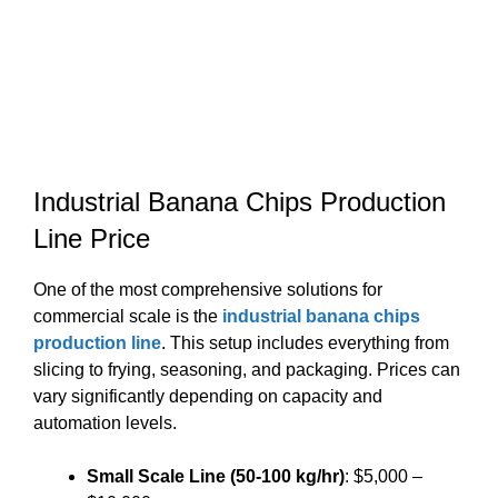
Industrial Banana Chips Production
Line Price
One of the most comprehensive solutions for
commercial scale is the
industrial banana chips
production line
. This setup includes everything from
slicing to frying, seasoning, and packaging. Prices can
vary significantly depending on capacity and
automation levels.
Small Scale Line (50-100 kg/hr)
: $5,000 –