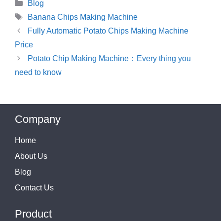
Categories
Blog
Tags
Banana Chips Making Machine
Fully Automatic Potato Chips Making Machine
Price
Potato Chip Making Machine：Every thing you
need to know
Company
Home
About Us
Blog
Contact Us
Product