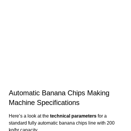
Automatic Banana Chips Making
Machine Specifications
Here’s a look at the
technical parameters
for a
standard fully automatic banana chips line with 200
kg/hr capacity.