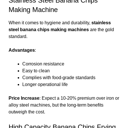
Stainless Steel Banana Chips
Making Machine
When it comes to hygiene and durability,
stainless
steel banana chips making machines
are the gold
standard.
Advantages
:
Corrosion resistance
Easy to clean
Complies with food-grade standards
Longer operational life
Price Increase
: Expect a 10-20% premium over iron or
alloy steel machines, but the long-term benefits
outweigh the cost.
High Capacity Banana Chips Frying