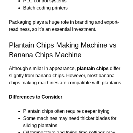
PLC control systems
Batch coding printers
Packaging plays a huge role in branding and export-
readiness, so it’s an essential investment.
Plantain Chips Making Machine vs
Banana Chips Machine
Although similar in appearance,
plantain chips
differ
slightly from banana chips. However, most banana
chips making machines are compatible with plantains.
Differences to Consider
:
Plantain chips often require deeper frying
Some machines may need thicker blades for
slicing plantains
Oil temperature and frying time settings may