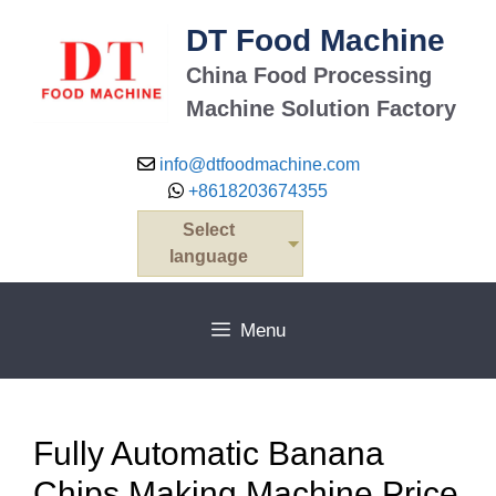
Skip
DT Food Machine
to
content
China Food Processing
Machine Solution Factory
info@dtfoodmachine.com
+8618203674355
Select
language
Menu
Fully Automatic Banana
Chips Making Machine Price