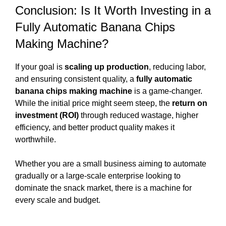
Conclusion: Is It Worth Investing in a
Fully Automatic Banana Chips
Making Machine?
If your goal is
scaling up production
, reducing labor,
and ensuring consistent quality, a
fully automatic
banana chips making machine
is a game-changer.
While the initial price might seem steep, the
return on
investment (ROI)
through reduced wastage, higher
efficiency, and better product quality makes it
worthwhile.
Whether you are a small business aiming to automate
gradually or a large-scale enterprise looking to
dominate the snack market, there is a machine for
every scale and budget.