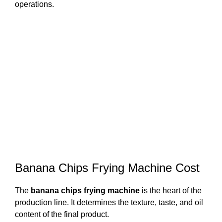
operations.
Banana Chips Frying Machine Cost
The
banana chips frying machine
is the heart of the
production line. It determines the texture, taste, and oil
content of the final product.