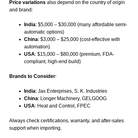
Price variations
also depend on the country of origin
and brand:
India
: $5,000 – $30,000 (many affordable semi-
automatic options)
China
: $3,000 – $25,000 (cost-effective with
automation)
USA
: $15,000 – $80,000 (premium, FDA-
compliant, high-end build)
Brands to Consider
:
India
: Jas Enterprises, S. K. Industries
China
: Longer Machinery, GELGOOG
USA
: Heat and Control, FPEC
Always check certifications, warranty, and after-sales
support when importing.