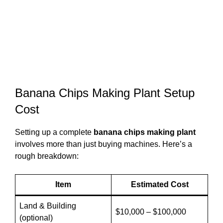
Banana Chips Making Plant Setup
Cost
Setting up a complete
banana chips making plant
involves more than just buying machines. Here’s a
rough breakdown:
Item
Estimated Cost
Land & Building
$10,000 – $100,000
(optional)