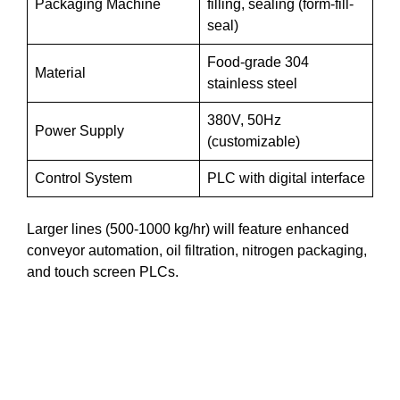
Packaging Machine
filling, sealing (form-fill-
seal)
Food-grade 304
Material
stainless steel
380V, 50Hz
Power Supply
(customizable)
Control System
PLC with digital interface
Larger lines (500-1000 kg/hr) will feature enhanced
conveyor automation, oil filtration, nitrogen packaging,
and touch screen PLCs.